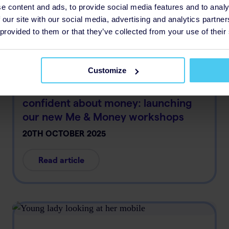
Read article
e content and ads, to provide social media features and to analy
 our site with our social media, advertising and analytics partn
 provided to them or that they’ve collected from your use of their
Customize
Supporting young people to feel
confident about money: launching
our new Me & Money workshops
20TH OCTOBER 2025
Read article