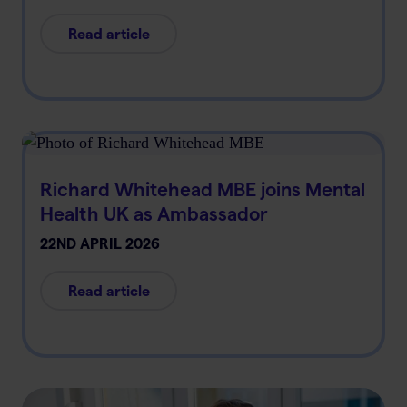
Read article
Richard Whitehead MBE joins Mental
Health UK as Ambassador
22ND APRIL 2026
Read article