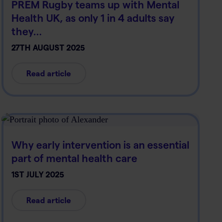
PREM Rugby teams up with Mental
Health UK, as only 1 in 4 adults say
they…
27TH AUGUST 2025
Read article
Why early intervention is an essential
part of mental health care
1ST JULY 2025
Read article