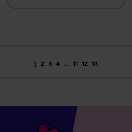
1
2
3
4
…
11
12
13