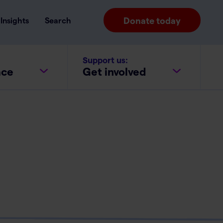
Donate today
Insights
Search
Support us:
ace
Get involved