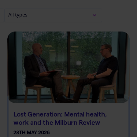
Lost Generation: Mental health,
work and the Milburn Review
28TH MAY 2026