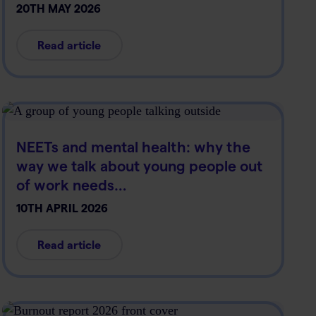
20TH MAY 2026
Read article
NEETs and mental health: why the
way we talk about young people out
of work needs…
10TH APRIL 2026
Read article