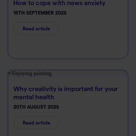
How to cope with news anxiety
16TH SEPTEMBER 2025
Read article
Why creativity is important for your
mental health
20TH AUGUST 2025
Read article