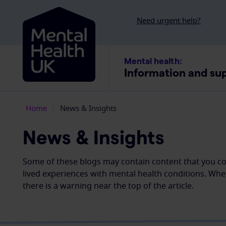
Skip to content
Need urgent help?
Mental health:
Information and su
Home
/
News & Insights
News & Insights
Some of these blogs may contain content that you cou
lived experiences with mental health conditions. Whe
there is a warning near the top of the article.