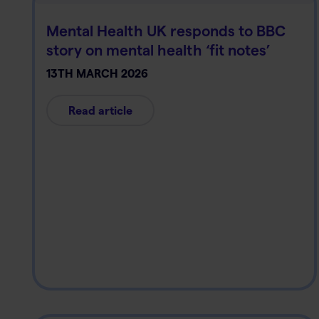
Mental Health UK responds to BBC
story on mental health ‘fit notes’
13TH MARCH 2026
Read article