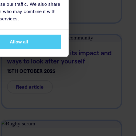
se our traffic. We also share
Read article
ers who may combine it with
 services.
Allow all
Racism in the media: its impact and
ways to look after yourself
15TH OCTOBER 2025
Read article