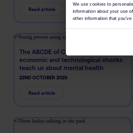
We use cookies to personalis
Read article
information about your use of
other information that you’ve
The ABCDE of Change: What
economic and technological shocks
teach us about mental health
22ND OCTOBER 2025
Read article