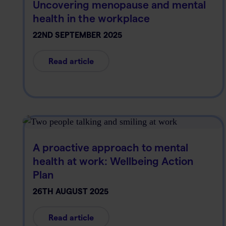
Uncovering menopause and mental
health in the workplace
22ND SEPTEMBER 2025
Read article
A proactive approach to mental
health at work: Wellbeing Action
Plan
26TH AUGUST 2025
Read article