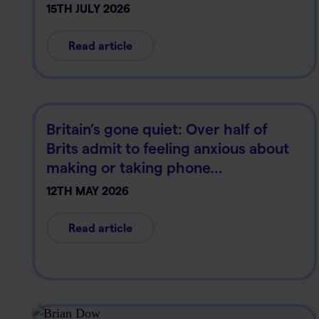
15TH JULY 2026
Read article
Britain’s gone quiet: Over half of
Brits admit to feeling anxious about
making or taking phone…
12TH MAY 2026
Read article