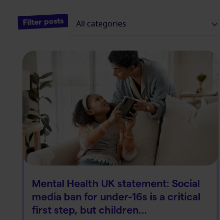
Filter posts
Mental Health UK statement: Social
media ban for under-16s is a critical
first step, but children…