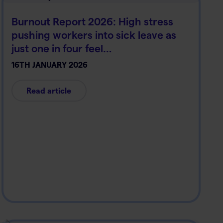
Burnout Report 2026: High stress
pushing workers into sick leave as
just one in four feel…
16TH JANUARY 2026
Read article