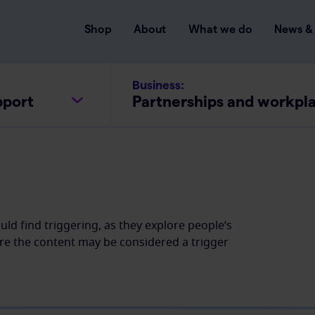
Shop
About
What we do
News & 
Business:
pport
Partnerships and workpl
ld find triggering, as they explore people’s
re the content may be considered a trigger