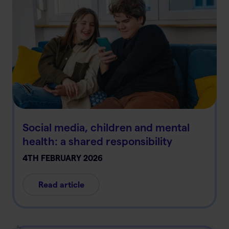
Social media, children and mental
health: a shared responsibility
4TH FEBRUARY 2026
Read article