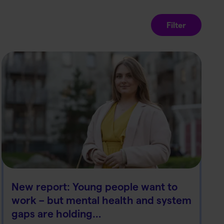
Filter
New report: Young people want to
work – but mental health and system
gaps are holding…