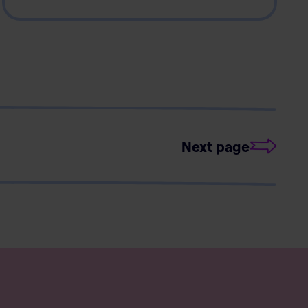
Next page