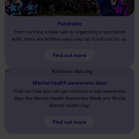
Fundraise
From running a bake sale to organising a sponsored
walk, there are endless ways you can fundraise for us.
about Fundraising
Find out more
Mental health awareness days
Find out how you can get involved in key awareness
days like Mental Health Awareness Week and World
Mental Health Day.
about Mental health 
Find out more