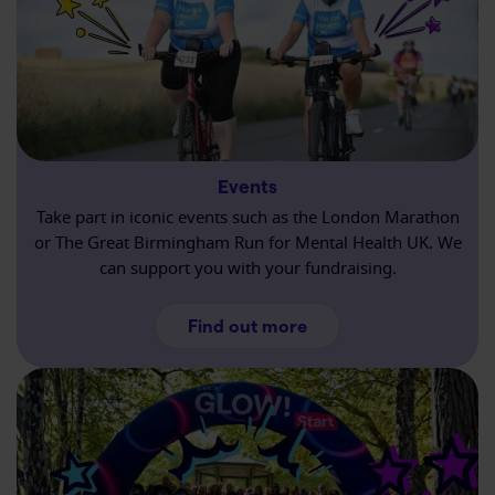
Events
Take part in iconic events such as the London Marathon
or The Great Birmingham Run for Mental Health UK. We
can support you with your fundraising.
about Events
Find out more