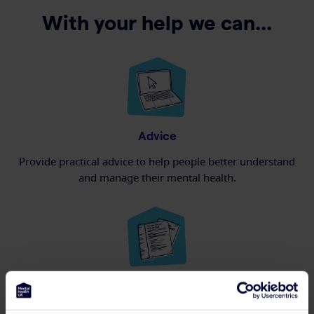
With your help we can...
Advice
Provide practical advice to help people better understand
and manage their mental health.
Information
Deliver educational material about mental health and where