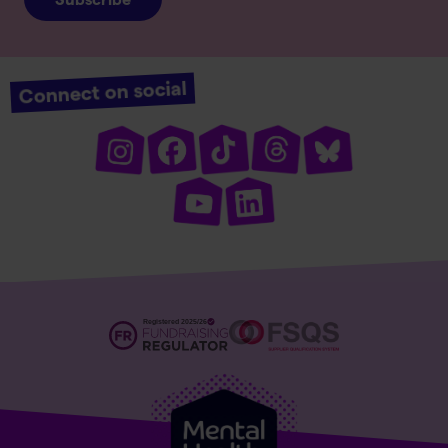
Connect on social