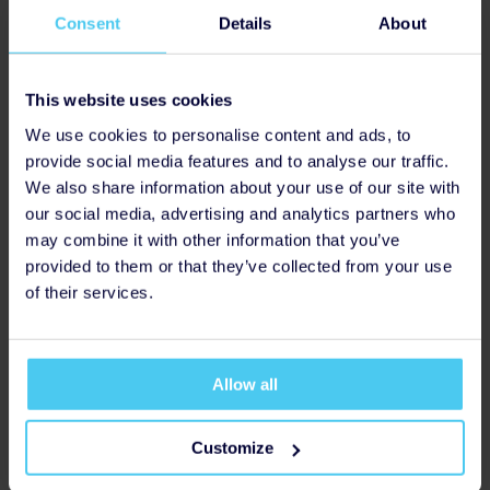
to seek help.
Consent
Details
About
This website uses cookies
We use cookies to personalise content and ads, to
provide social media features and to analyse our traffic.
We also share information about your use of our site with
Support
our social media, advertising and analytics partners who
Grow our support groups to improve the lives of people
may combine it with other information that you’ve
experiencing mental health problems.
provided to them or that they’ve collected from your use
of their services.
Allow all
Customize