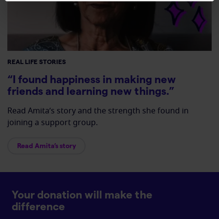
REAL LIFE STORIES
“I found happiness in making new
friends and learning new things.”
Read Amita’s story and the strength she found in
joining a support group.
Read Amita’s story
Your donation will make the
difference