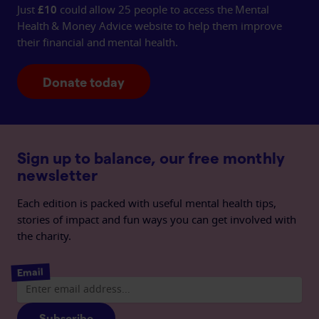
Just
£10
could allow 25 people to access the Mental
Health & Money Advice website to help them improve
their financial and mental health.
Donate today
Sign up to balance, our free monthly
newsletter
Each edition is packed with useful mental health tips,
stories of impact and fun ways you can get involved with
the charity.
Email
Subscribe