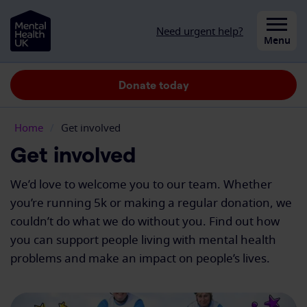
Skip to content
Need urgent help?
Close
Menu
Donate today
Home
/
Get involved
Get involved
We’d love to welcome you to our team. Whether
you’re running 5k or making a regular donation, we
couldn’t do what we do without you. Find out how
you can support people living with mental health
problems and make an impact on people’s lives.