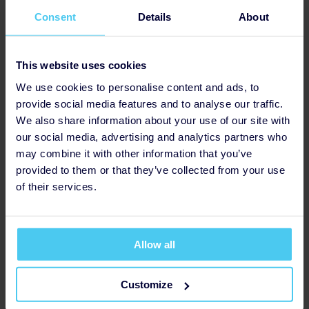
experience on camera for filming
Consent
Details
About
opportunities)
Fundraising (e.g. sharing your lived
experience story for specific
This website uses cookies
fundraising appeals, creating content
We use cookies to personalise content and ads, to
for appeals such as videos,
provide social media features and to analyse our traffic.
participating in events)
We also share information about your use of our site with
our social media, advertising and analytics partners who
may combine it with other information that you’ve
provided to them or that they’ve collected from your use
of their services.
Allow all
Customize