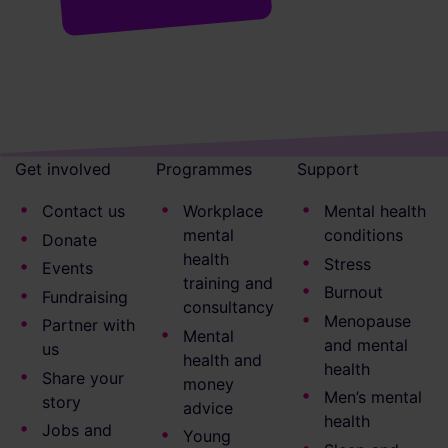
Get involved
Programmes
Support
Contact us
Workplace
Mental health
mental
conditions
Donate
health
Stress
Events
training and
Burnout
Fundraising
consultancy
Menopause
Partner with
Mental
and mental
us
health and
health
Share your
money
Men’s mental
story
advice
health
Jobs and
Young