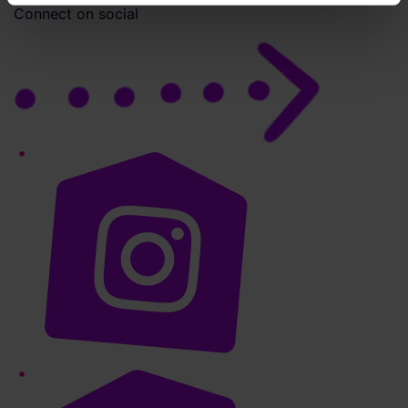
Connect on social