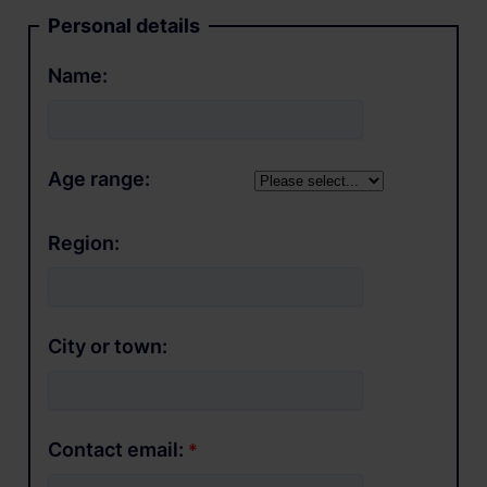
Personal details
Name:
Age range:
Region:
City or town:
Contact email: