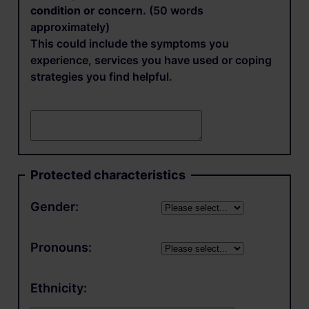
condition or concern.
(50 words
approximately)
This could include the symptoms you
experience, services you have used or coping
strategies you find helpful.
Protected characteristics
Gender:
Pronouns:
Ethnicity: