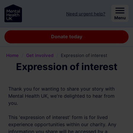
Skip to content
Need urgent help?
Close
Menu
Donate today
Home
/
Get involved
/
Expression of interest
Expression of interest
Thank you for wanting to share your story with
Mental Health UK, we're delighted to hear from
you.
This 'expression of interest' form is for lived
experience opportunities within our charity. Any
information you share will be accessed by a