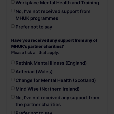
Workplace Mental Health and Training
No, I’ve not received support from
MHUK programmes
Prefer not to say
Have you received any support from any of
MHUK’s partner charities?
Please tick all that apply.
Rethink Mental Illness (England)
Adferiad (Wales)
Change for Mental Health (Scotland)
Mind Wise (Northern Ireland)
No, I've not received any support from
the partner charities
Prefer not to say