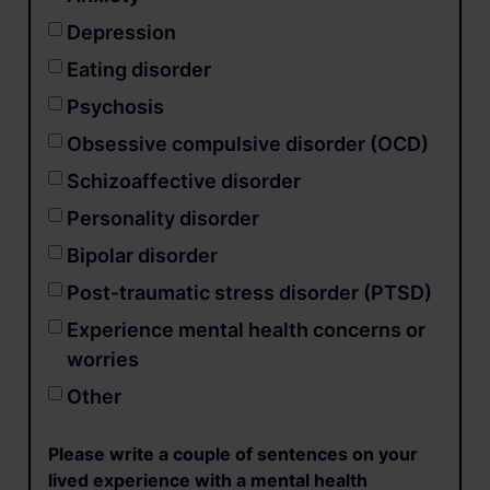
Depression
Eating disorder
Psychosis
Obsessive compulsive disorder (OCD)
Schizoaffective disorder
Personality disorder
Bipolar disorder
Post-traumatic stress disorder (PTSD)
Experience mental health concerns or
worries
Other
Please write a couple of sentences on your
lived experience with a mental health