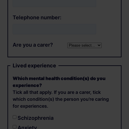
Telephone number:
Are you a carer?
Lived experience
Which mental health condition(s) do you
experience?
Tick all that apply. If you are a carer, tick
which condition(s) the person you're caring
for experiences.
Schizophrenia
Anxiety