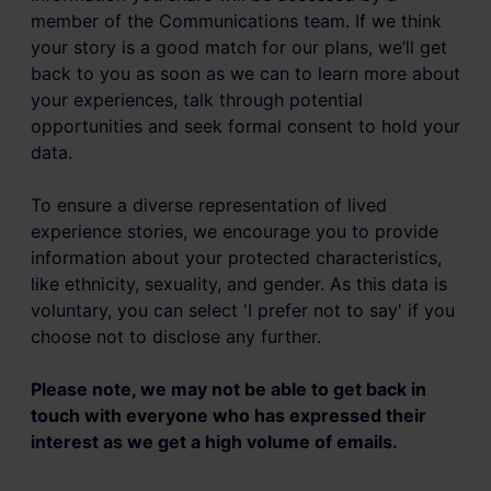
member of the Communications team. If we think
your story is a good match for our plans, we’ll get
back to you as soon as we can to learn more about
your experiences, talk through potential
opportunities and seek formal consent to hold your
data.
To ensure a diverse representation of lived
experience stories, we encourage you to provide
information about your protected characteristics,
like ethnicity, sexuality, and gender. As this data is
voluntary, you can select 'I prefer not to say' if you
choose not to disclose any further.
Please note, we may not be able to get back in
touch with everyone who has expressed their
interest as we get a high volume of emails.