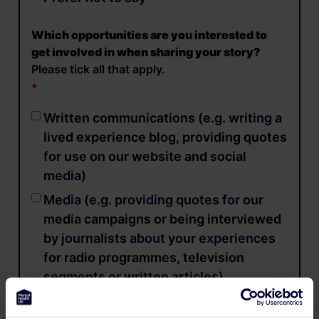
Which opportunities are you interested to
get involved in when sharing your story?
Please tick all that apply.
Written communications (e.g. writing a
lived experience blog, providing quotes
for use on our website and social
media)
Media (e.g. providing quotes for our
media campaigns or being interviewed
by journalists about your experiences
for radio programmes, television
segments or written articles)
Video content (e.g. sharing your lived