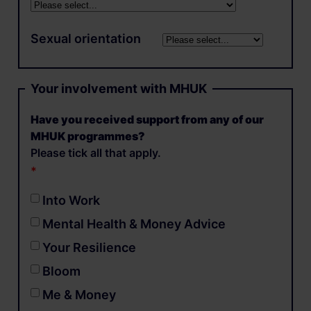
Sexual orientation
Your involvement with MHUK
Have you received support from any of our
MHUK programmes?
Please tick all that apply.
Into Work
Mental Health & Money Advice
Your Resilience
Bloom
Me & Money