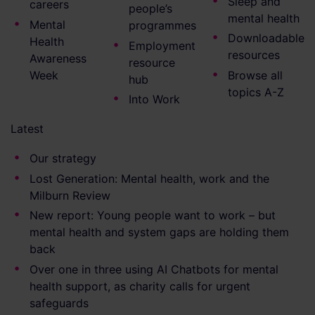
Sleep and
careers
people’s
mental health
Mental
programmes
Downloadable
Health
Employment
resources
Awareness
resource
Week
Browse all
hub
topics A-Z
Into Work
Latest
Our strategy
Lost Generation: Mental health, work and the
Milburn Review
New report: Young people want to work – but
mental health and system gaps are holding them
back
Over one in three using AI Chatbots for mental
health support, as charity calls for urgent
safeguards