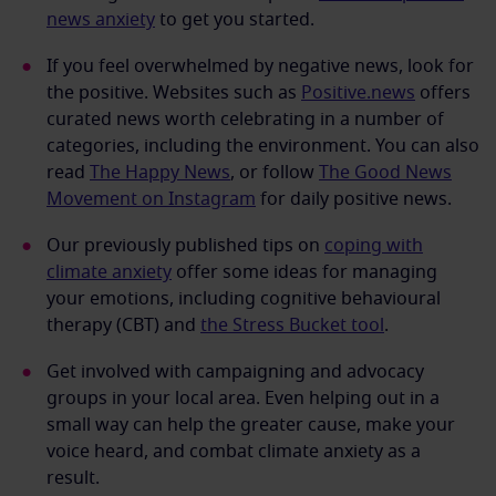
news anxiety
to get you started.
If you feel overwhelmed by negative news, look for
the positive. Websites such as
Positive.news
offers
curated news worth celebrating in a number of
categories, including the environment. You can also
read
The Happy News
, or follow
The Good News
Movement on Instagram
for daily positive news.
Our previously published tips on
coping with
climate anxiety
offer some ideas for managing
your emotions, including cognitive behavioural
therapy (CBT) and
the Stress Bucket tool
.
Get involved with campaigning and advocacy
groups in your local area. Even helping out in a
small way can help the greater cause, make your
voice heard, and combat climate anxiety as a
result.