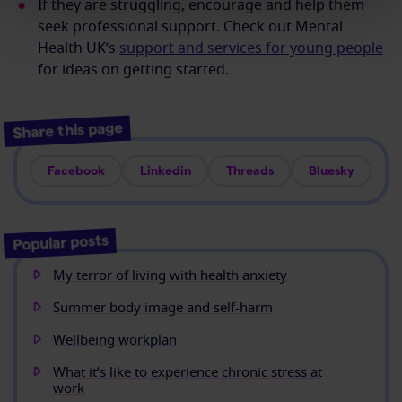
If they are struggling, encourage and help them
seek professional support. Check out Mental
Health UK’s
support and services for young people
for ideas on getting started.
Share this page
Facebook
Linkedin
Threads
Bluesky
Popular posts
My terror of living with health anxiety
Summer body image and self-harm
Wellbeing workplan
What it’s like to experience chronic stress at
work