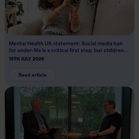
Mental Health UK statement: Social media ban
for under-16s is a critical first step, but children…
15TH JULY 2026
Read article