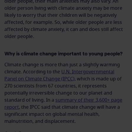
older people, their main anxieties may also vary. An
older person living with climate anxiety may be more
likely to worry that their children will be negatively
affected, for example. So, while older people are less
affected by climate anxiety, it can and does still affect
older people.
Why is climate change important to young people?
Climate change is more than just a slightly warming
climate. According to the
U.N. Intergovernmental
Panel on Climate Change (IPCC)
, which is made up of
270 scientists from 67 countries, it represents
potentially irreversible change to our planet and
standard of living. In a
summary of their 3,600+ page
report
, the IPCC said that climate change will have a
significant impact on global mental health,
malnutrition, and displacement.