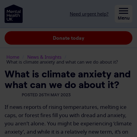
Skip to content
Need urgent help?
Close
Menu
Donate today
Home
/
News & Insights
/
What is climate anxiety and what can we do about it?
What is climate anxiety and
what can we do about it?
POSTED 26TH MAY 2023
If news reports of rising temperatures, melting ice
caps, or forest fires
fill
you with dread and anxiety,
you
aren’t
alone. You might be experiencing
‘
climate
anxiety
’
,
and while it is a
relatively new
term,
it’s
on