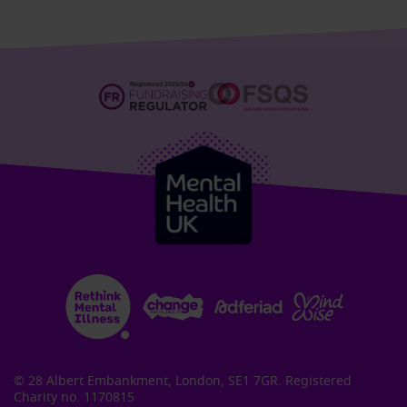
© 28 Albert Embankment, London, SE1 7GR. Registered
Charity no. 1170815