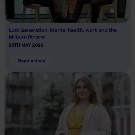
Lost Generation: Mental health, work and the
Milburn Review
28TH MAY 2026
Read article