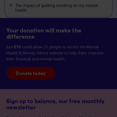
The impact of quitting smoking on my mental
health
Your donation will make the
difference
Just
£10
could allow 25 people to access the Mental
Health & Money Advice website to help them improve
their financial and mental health.
Donate today
Sign up to balance, our free monthly
newsletter