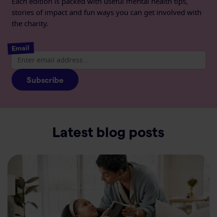
Each edition is packed with useful mental health tips,
stories of impact and fun ways you can get involved with
the charity.
Email
Subscribe
Latest blog posts