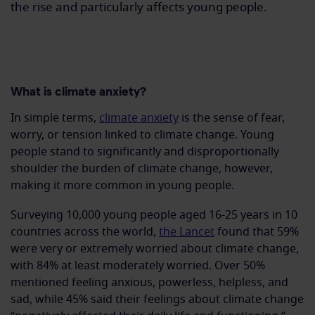
the rise
and
particularly
affects
young people.
What is climate anxiety?
In simple terms,
climate anxiety
is the sense of fear,
worry, or tension linked to climate change. Young
people stand to significantly and disproportionally
shoulder the burden of climate change, however,
making it more common in young people.
Surveying 10,000 young people aged 16-25 years in 10
countries across the world,
the Lancet
found that 59%
were very or extremely worried about climate change,
with 84% at least moderately worried. Over 50%
mentioned feeling anxious, powerless, helpless, and
sad, while 45% said their feelings about climate change