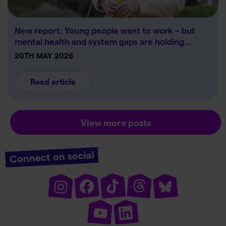
New report: Young people want to work – but
mental health and system gaps are holding…
20TH MAY 2026
Read article
View more posts
Connect on social