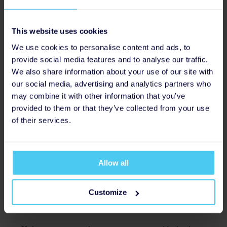
experiencing climate anxiety?
While climate anxiety can affect people of any age, it is
more common in young people. If you care for a
This website uses cookies
young person who experiences climate anxiety, you
We use cookies to personalise content and ads, to
might be able to help in the following ways.
provide social media features and to analyse our traffic.
We also share information about your use of our site with
It’s important to validate their concerns and not
our social media, advertising and analytics partners who
dismiss or disregard them. Acknowledge their
may combine it with other information that you’ve
concerns with affirming statements such as, “I
provided to them or that they’ve collected from your use
understand that this is important to you,” and “I
of their services.
can see how this issue affects you.” Ask for their
perspective and for any specific concerns they
might have. Even listening without providing
answers can be helpful.
Allow all
Suggest some of the above tips, such as getting
Customize
involved with youth action groups and small acts to
help local wildlife.