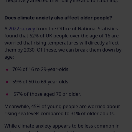
“negatively affected their daily life and functioning.”
Does climate anxiety
also
affect older people?
A
2022 survey
from the Office of National Statistics
found that 62% of UK people over the age of 16 are
worried that rising temperatures will directly affect
them by 2030. Of these, we can break them down by
age:
70% of 16 to 29-year-olds.
59% of 50 to 69-year-olds.
57% of those aged 70 or older.
Meanwhile, 45% of young people are worried about
rising sea levels compared to 31% of older adults.
While climate anxiety appears to be less common in