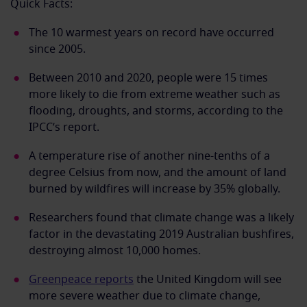
Quick Facts:
The 10 warmest years on record have occurred
since 2005.
Between 2010 and 2020, people were 15 times
more likely to die from extreme weather such as
flooding, droughts, and storms, according to the
IPCC’s report.
A temperature rise of another nine-tenths of a
degree Celsius from now, and the amount of land
burned by wildfires will increase by 35% globally.
Researchers found that climate change was a likely
factor in the devastating 2019 Australian bushfires,
destroying almost 10,000 homes.
Greenpeace reports
the United Kingdom will see
more severe weather due to climate change,