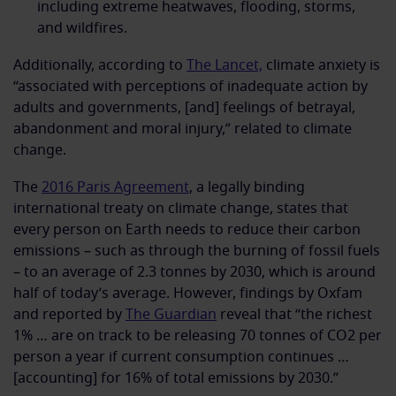
including extreme heatwaves, flooding, storms,
and wildfires.
Additionally, according to
The Lancet,
climate anxiety is
“associated with perceptions of inadequate action by
adults and governments, [and] feelings of betrayal,
abandonment and moral injury,” related to climate
change.
The
2016 Paris Agreement
, a legally binding
international treaty on climate change, states that
every person on Earth needs to reduce their carbon
emissions – such as through the burning of fossil fuels
– to an average of 2.3 tonnes by 2030, which is around
half of today’s average. However, findings by Oxfam
and reported by
The Guardian
reveal that “the richest
1% … are on track to be releasing 70 tonnes of CO2 per
person a year if current consumption continues …
[accounting] for 16% of total emissions by 2030.”