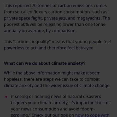
This reported 70 tonnes of carbon emissions comes
from so-called “luxury carbon consumption” such as
private space flight, private jets, and megayachts. The
poorest 50% will be releasing lower than one tonne
annually on average, by comparison.
This “carbon inequality” means that young people feel
powerless to act, and therefore feel betrayed.
What can we do about climate anxiety?
While the above information might make it seem
hopeless, there are steps we can take to combat
climate anxiety and the wider issue of climate change.
If seeing or hearing news of natural disasters
triggers your climate anxiety, it’s important to limit
your news consumption and avoid “doom-
scrolling.” Check out our tips on
how to cope with