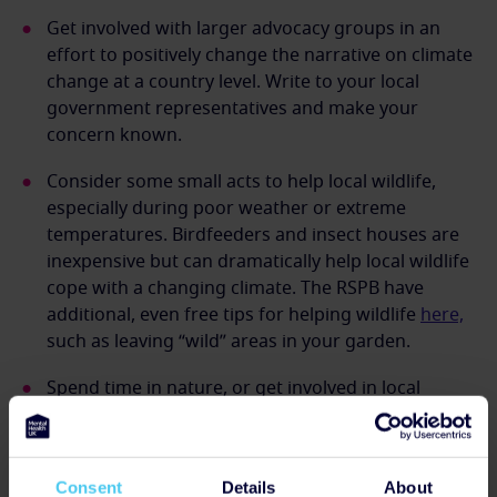
Get involved with larger advocacy groups in an
effort to positively change the narrative on climate
change at a country level. Write to your local
government representatives and make your
concern known.
Consider some small acts to help local wildlife,
especially during poor weather or extreme
temperatures. Birdfeeders and insect houses are
inexpensive but can dramatically help local wildlife
cope with a changing climate. The RSPB have
additional, even free tips for helping wildlife
here,
such as leaving “wild” areas in your garden.
Spend time in nature, or get involved in local
efforts to conserve local areas.
How can we directly help young people
Consent
Details
About