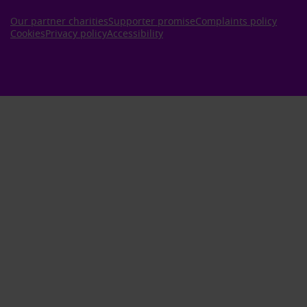
Our partner charities
Supporter promise
Complaints policy
Cookies
Privacy policy
Accessibility