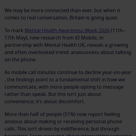
We may be more connected than ever, but when it
comes to real conversation, Britain is going quiet.
To mark
Mental Health Awareness Week 2026
(11th–
17th May), new research from iD Mobile, in
partnership with Mental Health UK, reveals a growing
and often overlooked trend: anxiousness about talking
on the phone.
As mobile call minutes continue to decline year-on-year
, the findings point to a fundamental shift in how we
communicate, with more people opting to message
rather than speak. But this isn’t just about
convenience; it’s about discomfort.
More than half of people (51%) now report feeling
anxious about making or receiving personal phone
calls. This isn’t driven by indifference, but through