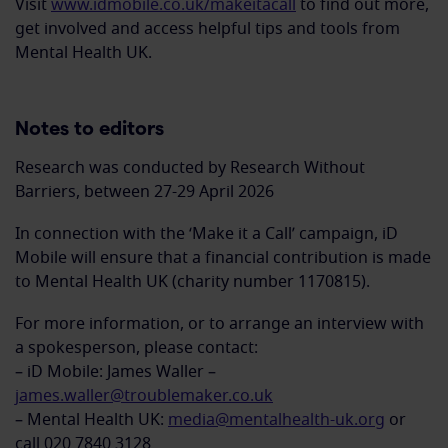
Visit
www.idmobile.co.uk/makeitacall
to find out more,
get involved and access helpful tips and tools from
Mental Health UK.
Notes to editors
Research was conducted by Research Without
Barriers, between 27-29 April 2026
In connection with the ‘Make it a Call’ campaign, iD
Mobile will ensure that a financial contribution is made
to Mental Health UK (charity number 1170815).
For more information, or to arrange an interview with
a spokesperson, please contact:
– iD Mobile: James Waller –
james.waller@troublemaker.co.uk
– Mental Health UK:
media@mentalhealth-uk.org
or
call 020 7840 3128