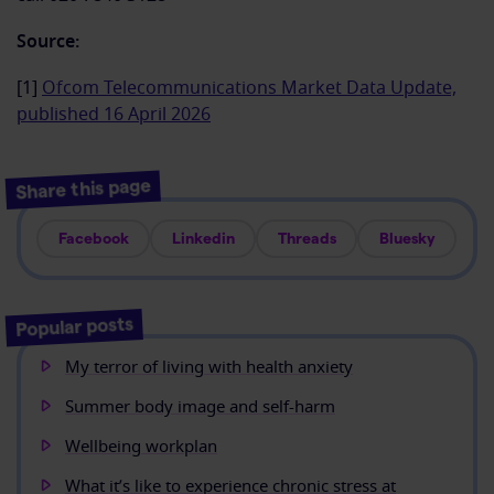
Source:
[1]
Ofcom Telecommunications Market Data Update,
published 16 April 2026
Share this page
Facebook
Linkedin
Threads
Bluesky
Popular posts
My terror of living with health anxiety
Summer body image and self-harm
Wellbeing workplan
What it’s like to experience chronic stress at