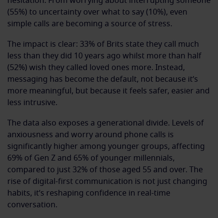
hesitation. From worrying about interrupting someone
(55%) to uncertainty over what to say (10%), even
simple calls are becoming a source of stress.
The impact is clear: 33% of Brits state they call much
less than they did 10 years ago whilst more than half
(52%) wish they called loved ones more. Instead,
messaging has become the default, not because it’s
more meaningful, but because it feels safer, easier and
less intrusive.
The data also exposes a generational divide. Levels of
anxiousness and worry around phone calls is
significantly higher among younger groups, affecting
69% of Gen Z and 65% of younger millennials,
compared to just 32% of those aged 55 and over. The
rise of digital-first communication is not just changing
habits, it’s reshaping confidence in real-time
conversation.