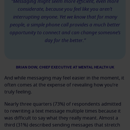
“Messaging might seem more efficient, even more
considerate, because you feel like you aren’t
interrupting anyone. Yet we know that for many
people, a simple phone call provides a much better
opportunity to connect and can change someone’s
day for the better.”
BRIAN DOW, CHIEF EXECUTIVE AT MENTAL HEALTH UK
And while messaging may feel easier in the moment, it
often comes at the expense of revealing how you’re
truly feeling.
Nearly three quarters (73%) of respondents admitted
to rewriting a text message multiple times because it
was difficult to say what they really meant. Almost a
third (31%) described sending messages that stretch