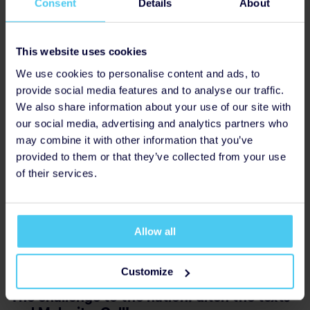
Consent
Details
About
questions for example:
“I’ve noticed you haven’t
Acknowledge, don’t fix
seemed yourself lately, what’s been on your mind?”
This website uses cookies
Focus on understanding, not solving. Feeling
heard matters most. Sometimes saying
“I can see
Lead with empathy
We use cookies to personalise content and ads, to
this has been really tough for you”
will do more
provide social media features and to analyse our traffic.
than any advice
.
We also share information about your use of our site with
Keep the focus on them, rather than comparing
our social media, advertising and analytics partners who
to your own experiences.
Know your role
may combine it with other information that you’ve
provided to them or that they’ve collected from your use
You don’t need all the answers. You are not there
of their services.
to diagnose or fix, simply being there is enough.
For more information and guidance regarding
If you are concerned, gently encourage them to
approaching challenging conversations with more
speak to their GP or, if you need urgent support,
confidence, visit
www.idmobile.co.uk/makeitacall
to
contact NHS 111.
Allow all
access a full suite of resources.
Customize
The challenge to the nation: ditch the texts