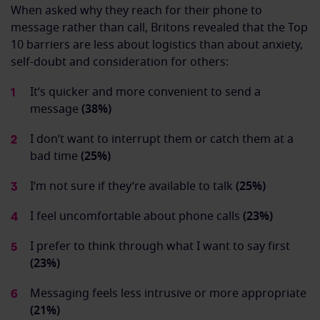
When asked why they reach for their phone to
message rather than call, Britons revealed that the Top
10 barriers are less about logistics than about anxiety,
self-doubt and consideration for others:
It’s quicker and more convenient to send a
message
(38%)
I don’t want to interrupt them or catch them at a
bad time
(25%)
I’m not sure if they’re available to talk
(25%)
I feel uncomfortable about phone calls
(23%)
I prefer to think through what I want to say first
(23%)
Messaging feels less intrusive or more appropriate
(21%)