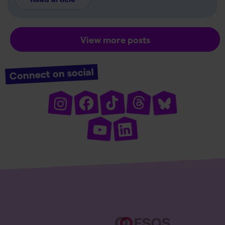
View more posts
Connect on social