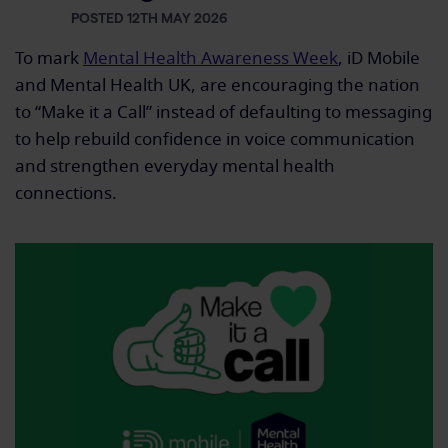
POSTED 12TH MAY 2026
To mark
Mental Health Awareness Week
, iD Mobile
and Mental Health UK, are encouraging the nation
to “Make it a Call” instead of defaulting to messaging
to help rebuild confidence in voice communication
and strengthen everyday mental health
connections.