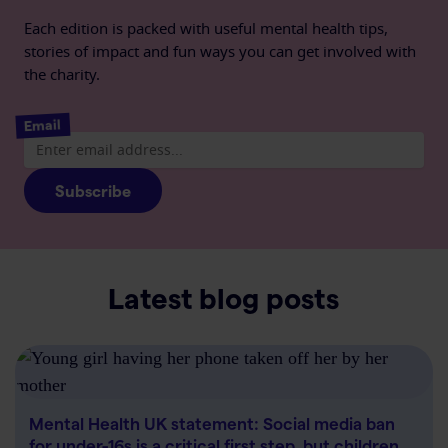
Each edition is packed with useful mental health tips,
stories of impact and fun ways you can get involved with
the charity.
Email
Subscribe
Latest blog posts
Mental Health UK statement: Social media ban
for under-16s is a critical first step, but children…