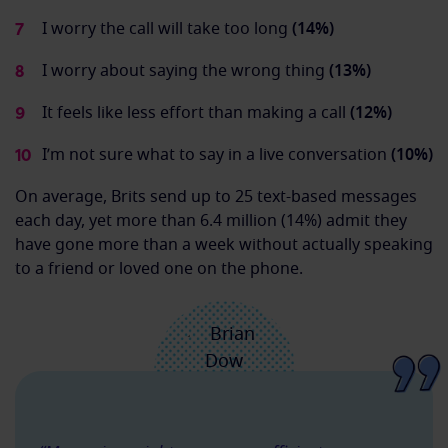
I worry the call will take too long
(14%)
I worry about saying the wrong thing
(13%)
It feels like less effort than making a call
(12%)
I’m not sure what to say in a live conversation
(10%)
On average, Brits send up to 25 text-based messages
each day, yet more than 6.4 million (14%) admit they
have gone more than a week without actually speaking
to a friend or loved one on the phone.