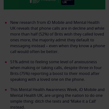
New research from iD Mobile and Mental Health
UK reveals that phone calls are in decline and while
more than half (52%) of Brits wish they called loved
ones more, the majority admit they default to
messaging instead – even when they know a phone
call would often be better.
51% admit to feeling some level of anxiousness
when making or taking calls, despite three in four
Brits (75%) reporting a boost to their mood after
speaking with a loved one on the phone.
This Mental Health Awareness Week, iD Mobile and
Mental Health UK, are urging the nation to do one
simple thing: ditch the texts and ‘Make it a Call’
instead.