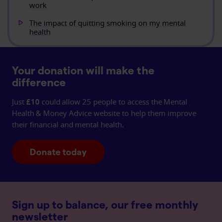
work
The impact of quitting smoking on my mental
health
Your donation will make the
difference
Just
£10
could allow 25 people to access the Mental
Health & Money Advice website to help them improve
their financial and mental health.
Donate today
Sign up to balance, our free monthly
newsletter