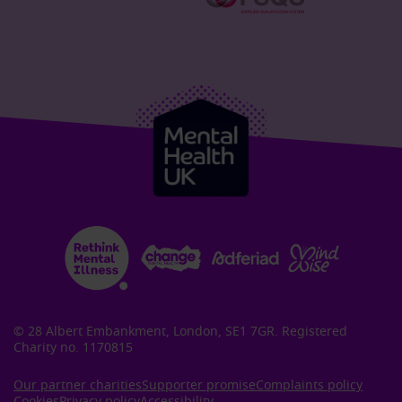
© 28 Albert Embankment, London, SE1 7GR. Registered
Charity no. 1170815
Our partner charities
Supporter promise
Complaints policy
Cookies
Privacy policy
Accessibility