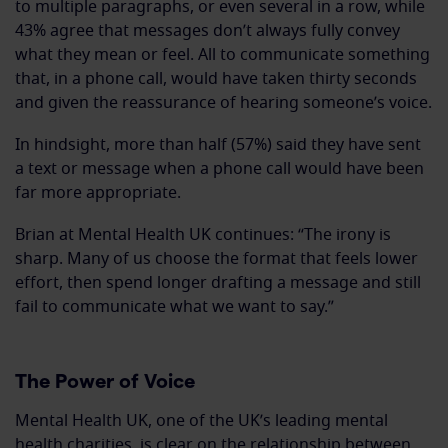
to multiple paragraphs, or even several in a row, while
43% agree that messages don’t always fully convey
what they mean or feel. All to communicate something
that, in a phone call, would have taken thirty seconds
and given the reassurance of hearing someone’s voice.
In hindsight, more than half (57%) said they have sent
a text or message when a phone call would have been
far more appropriate.
Brian at Mental Health UK continues: “The irony is
sharp. Many of us choose the format that feels lower
effort, then spend longer drafting a message and still
fail to communicate what we want to say.”
The Power of Voice
Mental Health UK, one of the UK’s leading mental
health charities, is clear on the relationship between