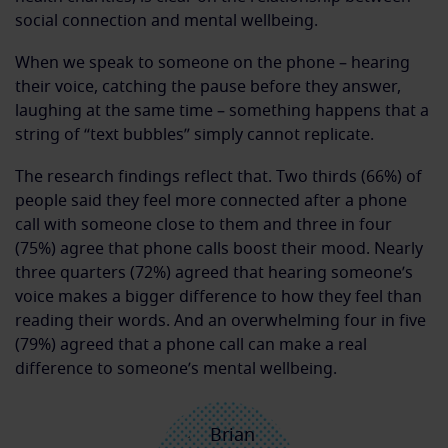
social connection and mental wellbeing.
When we speak to someone on the phone – hearing
their voice, catching the pause before they answer,
laughing at the same time – something happens that a
string of “text bubbles” simply cannot replicate.
The research findings reflect that. Two thirds (66%) of
people said they feel more connected after a phone
call with someone close to them and three in four
(75%) agree that phone calls boost their mood. Nearly
three quarters (72%) agreed that hearing someone’s
voice makes a bigger difference to how they feel than
reading their words. And an overwhelming four in five
(79%) agreed that a phone call can make a real
difference to someone’s mental wellbeing.