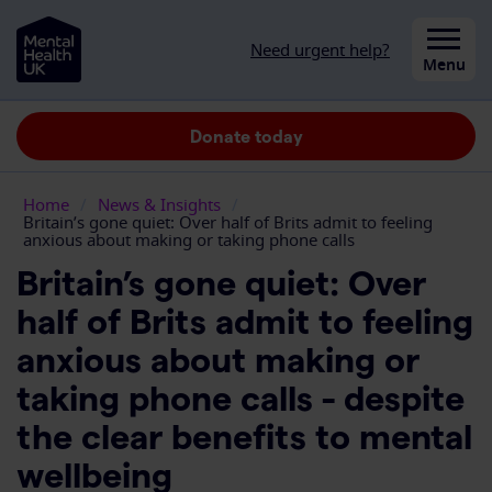
Skip to content
Need urgent help?
Close
Menu
Donate today
Home
/
News & Insights
/
Britain’s gone quiet: Over half of Brits admit to feeling
anxious about making or taking phone calls
Britain’s gone quiet: Over
half of Brits admit to feeling
anxious about making or
taking phone calls - despite
the clear benefits to mental
wellbeing