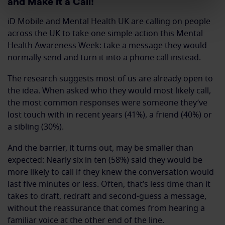
and Make it a Call!
iD Mobile and Mental Health UK are calling on people
across the UK to take one simple action this Mental
Health Awareness Week: take a message they would
normally send and turn it into a phone call instead.
The research suggests most of us are already open to
the idea. When asked who they would most likely call,
the most common responses were someone they’ve
lost touch with in recent years (41%), a friend (40%) or
a sibling (30%).
And the barrier, it turns out, may be smaller than
expected: Nearly six in ten (58%) said they would be
more likely to call if they knew the conversation would
last five minutes or less. Often, that’s less time than it
takes to draft, redraft and second-guess a message,
without the reassurance that comes from hearing a
familiar voice at the other end of the line.