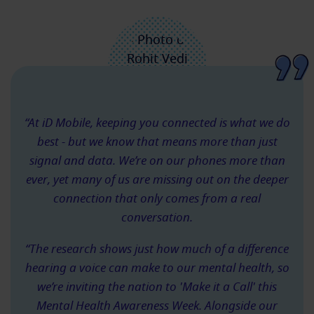
“At iD Mobile, keeping you connected is what we do
best - but we know that means more than just
signal and data. We’re on our phones more than
ever, yet many of us are missing out on the deeper
connection that only comes from a real
conversation.
“The research shows just how much of a difference
hearing a voice can make to our mental health, so
we’re inviting the nation to 'Make it a Call' this
Mental Health Awareness Week. Alongside our