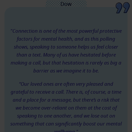
"Connection is one of the most powerful protective
factors for mental health, and as this polling
shows, speaking to someone helps us feel closer
than a text. Many of us have hesitated before
making a call, but that hesitation is rarely as big a
barrier as we imagine it to be.
“Our loved ones are often very pleased and
grateful to receive a call. There is, of course, a time
and a place for a message, but there’s a risk that
we become over-reliant on them at the cost of
speaking to one another, and we lose out on
something that can significantly boost our mental
wellbeing."