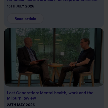
15TH JULY 2026
Read article
Lost Generation: Mental health, work and the
Milburn Review
28TH MAY 2026