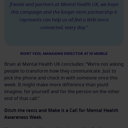
friends and partners at Mental Health UK, we hope
this campaign and the longer-term partnership it
represents can help us all feel a little more
connected, every day.”
ROHIT VEDI, MANAGING DIRECTOR AT ID MOBILE
Brian at Mental Health UK concludes: “We’re not asking
people to transform how they communicate. Just to
pick the phone and check in with someone once this
week. It might make more difference than you’d
imagine, for yourself and for the person on the other
end of that call.”
Ditch the texts and Make it a Call for Mental Health
Awareness Week.