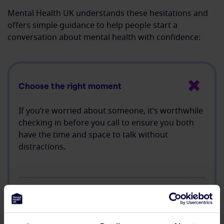
Mental Health UK understands these hesitations and
offers simple guidance to help people start a
conversation about mental health with confidence:
Choose the right moment
If you’re worried about someone, it’s worthwhile
checking in before you call to ensure you both
have the time and space to talk without
distractions.
Listen more than you speak
Let them share at their own pace and ask open