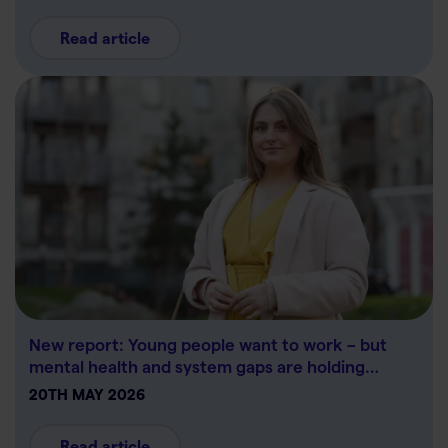
Read article
New report: Young people want to work – but
mental health and system gaps are holding…
20TH MAY 2026
Read article