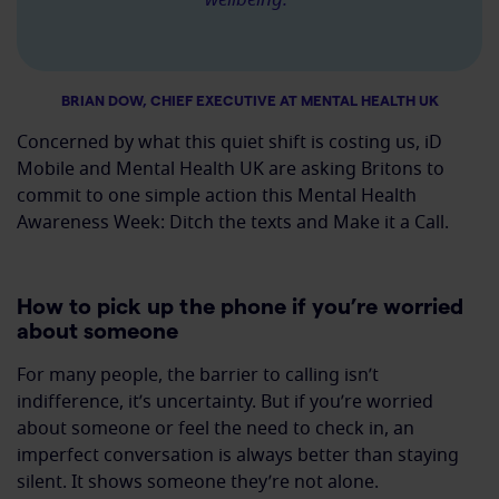
BRIAN DOW, CHIEF EXECUTIVE AT MENTAL HEALTH UK
Concerned by what this quiet shift is costing us, iD
Mobile and Mental Health UK are asking Britons to
commit to one simple action this Mental Health
Awareness Week: Ditch the texts and Make it a Call.
How to pick up the phone if you’re worried
about someone
For many people, the barrier to calling isn’t
indifference, it’s uncertainty. But if you’re worried
about someone or feel the need to check in, an
imperfect conversation is always better than staying
silent. It shows someone they’re not alone.