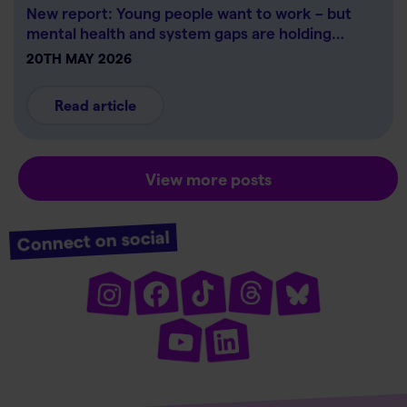
New report: Young people want to work – but
mental health and system gaps are holding…
20TH MAY 2026
Read article
View more posts
Connect on social