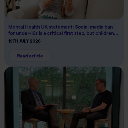
Mental Health UK statement: Social media ban
for under-16s is a critical first step, but children…
15TH JULY 2026
Read article