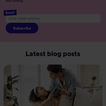
the charity.
Email
Subscribe
Latest blog posts