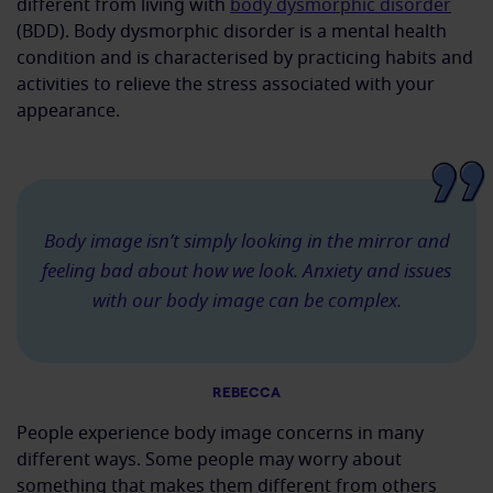
different from living with
body dysmorphic disorder
(BDD). Body dysmorphic disorder is a mental health
condition and is characterised by practicing habits and
activities to relieve the stress associated with your
appearance.
Body image isn’t simply looking in the mirror and
feeling bad about how we look. Anxiety and issues
with our body image can be complex.
REBECCA
People experience body image concerns in many
different ways. Some people may worry about
something that makes them different from others