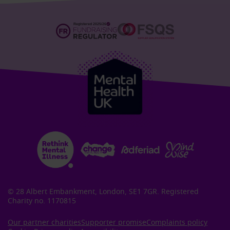
© 28 Albert Embankment, London, SE1 7GR. Registered
Charity no. 1170815
Our partner charities
Supporter promise
Complaints policy