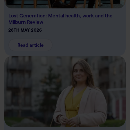
Lost Generation: Mental health, work and the
Milburn Review
28TH MAY 2026
Read article