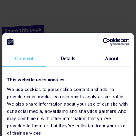
Share this page
Facebook
Linkedin
Threads
Bluesky
Consent
Details
About
Popular posts
My terror of living with health anxiety
This website uses cookies
We use cookies to personalise content and ads, to
Summer body image and self-harm
provide social media features and to analyse our traffic.
Wellbeing workplan
We also share information about your use of our site with
our social media, advertising and analytics partners who
What it’s like to experience chronic stress at
work
may combine it with other information that you’ve
provided to them or that they’ve collected from your use
The impact of quitting smoking on my mental
of their services.
health