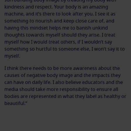
kindness and respect. Your body is an amazing
machine, and it’s there to look after you. I see it as
something to nourish and keep close care of, and
having this mindset helps me to banish unkind
thoughts towards myself should they arise. I treat
myself how I would treat others, if I wouldn’t say
something so hurtful to someone else, I won’t say it to
myself.
I think there needs to be more awareness about the
causes of negative body image and the impacts they
can have on daily life. I also believe educators and the
media should take more responsibility to ensure all
bodies are represented in what they label as healthy or
beautiful.”