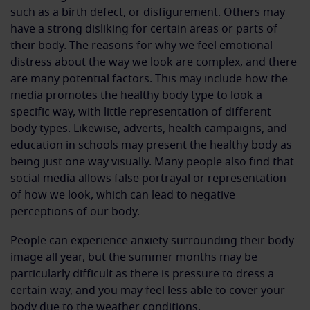
such as a birth defect, or disfigurement. Others may
have a strong disliking for certain areas or parts of
their body. The reasons for why we feel emotional
distress about the way we look are complex, and there
are many potential factors. This may include how the
media promotes the healthy body type to look a
specific way, with little representation of different
body types. Likewise, adverts, health campaigns, and
education in schools may present the healthy body as
being just one way visually. Many people also find that
social media allows false portrayal or representation
of how we look, which can lead to negative
perceptions of our body.
People can experience anxiety surrounding their body
image all year, but the summer months may be
particularly difficult as there is pressure to dress a
certain way, and you may feel less able to cover your
body due to the weather conditions.