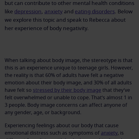
but can contribute to other mental health conditions
like
depression
,
anxiety
and
eating disorders
. Below
we explore this topic and speak to Rebecca about
her experience of body negativity.
When talking about body image, the stereotype is that
this is an experience unique to teenage girls. However,
the reality is that 60% of adults have felt a negative
emotion about their body image, and 30% of all adults
have felt so
stressed by their body image
that they’ve
felt overwhelmed or unable to cope. That’s almost 1 in
3 people. Body image concerns can affect anyone of
any gender, age, or background.
Experiencing feelings about our body that cause
emotional distress such as symptoms of
anxiety
, is