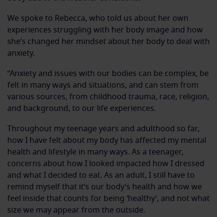
We spoke to Rebecca, who told us about her own
experiences struggling with her body image and how
she’s changed her mindset about her body to deal with
anxiety.
“Anxiety and issues with our bodies can be complex, be
felt in many ways and situations, and can stem from
various sources, from childhood trauma, race, religion,
and background, to our life experiences.
Throughout my teenage years and adulthood so far,
how I have felt about my body has affected my mental
health and lifestyle in many ways. As a teenager,
concerns about how I looked impacted how I dressed
and what I decided to eat. As an adult, I still have to
remind myself that it’s our body’s health and how we
feel inside that counts for being ‘healthy’, and not what
size we may appear from the outside.