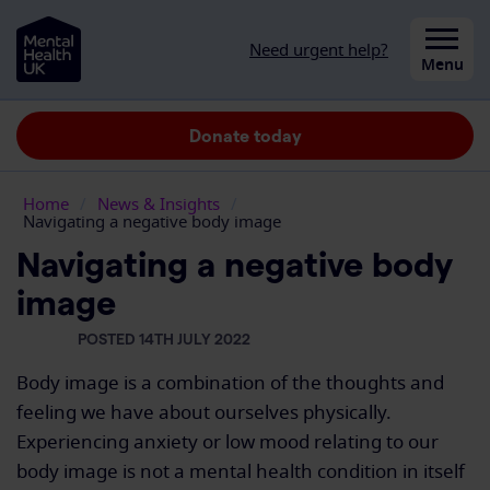
Skip to content
Need urgent help?
Close
Menu
Donate today
Home
/
News & Insights
/
Navigating a negative body image
Navigating a negative body
image
POSTED 14TH JULY 2022
Body image is a combination of the thoughts and
feeling we have about ourselves physically.
Experiencing anxiety or low mood relating to our
body image is not a mental health condition in itself