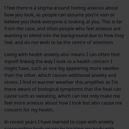
I feel there is a stigma around feeling anxious about
how you look, as people can assume you’re vain or
believe you think everyone is looking at you. This is far
from the case, and often people who feel anxious are
wanting to blend into the background due to how they
feel, and do not wish to be the centre of attention.
Living with health anxiety also means I can often find
myself linking the way I look to a health concern I
might have, such as one leg appearing more swollen
than the other, which causes additional anxiety and
stress. I find in warmer weather this amplifies as I’m
more aware of biological symptoms that the heat can
cause such as sweating, which can not only make me
feel more anxious about how I look but also cause me
concern for my health.
In recent years I have learned to cope with anxiety
surrounding body image by treating my body with