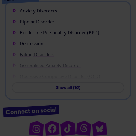
Anxiety Disorders
Bipolar Disorder
Borderline Personality Disorder (BPD)
Depression
Eating Disorders
Generalised Anxiety Disorder
Obsessive Compulsive Disorder (OCD)
Show all (16)
Connect on social