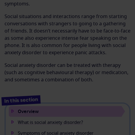
symptoms.
Social situations and interactions range from starting
conversations with strangers to going to a gathering
of friends. It doesn’t necessarily have to be face-to-face
as some also experience intense fear speaking on the
phone. It is also common for people living with social
anxiety disorder to experience panic attacks.
Social anxiety disorder can be treated with therapy
(such as cognitive behavioural therapy) or medication,
and sometimes a combination of both.
In this section
Overview
What is social anxiety disorder?
Symptoms of social anxiety disorder