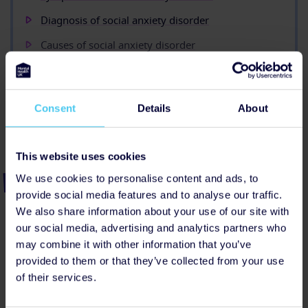
Diagnosis of social anxiety disorder
Causes of social anxiety disorder
Treatments for social anxiety disorder
Useful contacts
Consent
Details
About
Show all (9)
This website uses cookies
Share this page
We use cookies to personalise content and ads, to
provide social media features and to analyse our traffic.
Facebook
Linkedin
Threads
Bluesky
We also share information about your use of our site with
our social media, advertising and analytics partners who
may combine it with other information that you’ve
provided to them or that they’ve collected from your use
of their services.
Next