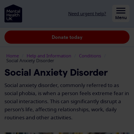
Skip to content
Need urgent help?
Close
Menu
Donate today
Home
/
Help and Information
/
Conditions
/
Social Anxiety Disorder
Social Anxiety Disorder
Social anxiety disorder, commonly referred to as
social phobia, is when a person feels extreme fear in
social interactions. This can significantly disrupt a
person’s life, affecting relationships, work, daily
routines and other activities.