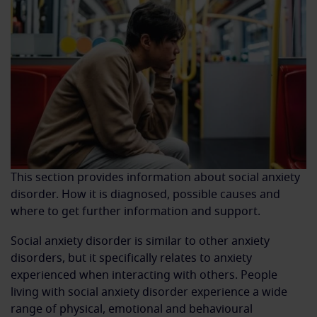
This section provides information about social anxiety
disorder. How it is diagnosed, possible causes and
where to get further information and support.
Social anxiety disorder is similar to other anxiety
disorders, but it specifically relates to anxiety
experienced when interacting with others. People
living with social anxiety disorder experience a wide
range of physical, emotional and behavioural