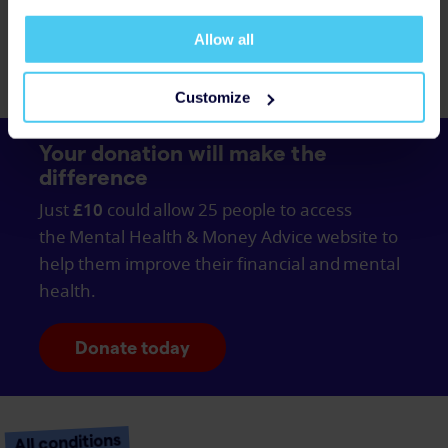
What is social anxiety
disorder?
Allow all
Customize
Your donation will make the
difference
Just
£10
could allow 25 people to access
the Mental Health & Money Advice website to
help them improve their financial and mental
health.
Donate today
All conditions