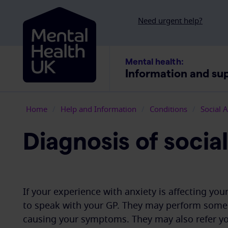
Skip to content
Need urgent help?
Mental health:
Information and su
Home
/
Help and Information
/
Conditions
/
Social 
Diagnosis of socia
If your experience with anxiety is affecting yo
to speak with your GP. They may perform some 
causing your symptoms. They may also refer you