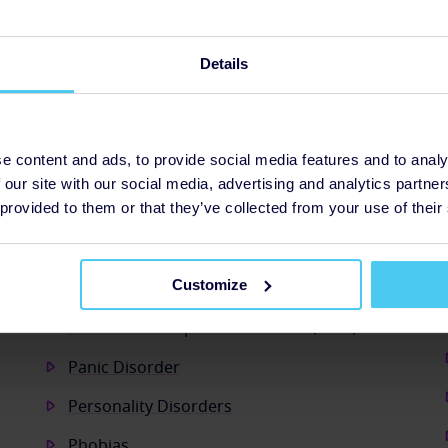
n will make the difference
5 people to access the Mental Health &
Details
 to help them improve their financial
e content and ads, to provide social media features and to analy
 our site with our social media, advertising and analytics partn
 provided to them or that they’ve collected from your use of their
Customize
Obsessive Compulsive Disorder (OCD)
Panic Disorder
Personality Disorders
Phobias