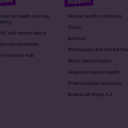
mmes
Support
mental health training
Mental health conditions
tancy
Stress
lth and money advice
Burnout
ple’s programmes
Menopause and mental hea
t resource hub
Men’s mental health
Sleep and mental health
Downloadable resources
Browse all topics A-Z