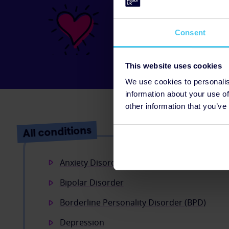
Your donatio
Just
£10
could allow 2
Consent
Money Advice website
and mental health.
This website uses cookies
We use cookies to personalis
information about your use of
other information that you’ve
All conditions
Anxiety Disorders
Bipolar Disorder
Borderline Personality Disorder (BPD)
Depression