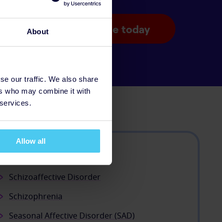
Donate today
About
se our traffic. We also share
ers who may combine it with
 services.
Allow all
Psychosis
Schizoaffective Disorder
Schizophrenia
Seasonal Affective Disorder (SAD)