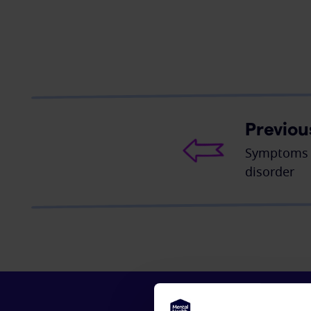
Previou
Symptoms o
disorder