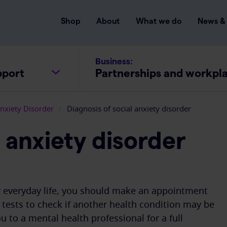
Shop
About
What we do
News & 
Business:
pport
Partnerships and workpl
Anxiety Disorder
/
Diagnosis of social anxiety disorder
l anxiety disorder
ur everyday life, you should make an appointment
tests to check if another health condition may be
 to a mental health professional for a full