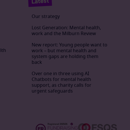
Latest
Our strategy
Lost Generation: Mental health,
work and the Milburn Review
New report: Young people want to
lth
work – but mental health and
system gaps are holding them
back
Over one in three using AI
Chatbots for mental health
support, as charity calls for
urgent safeguards