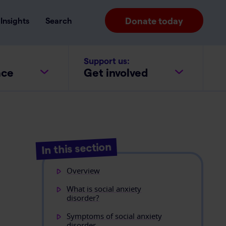
Donate today
Insights
Search
Support us:
ace
Get involved
In this section
Overview
What is social anxiety
disorder?
Symptoms of social anxiety
disorder