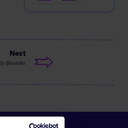
Next
ty disorder