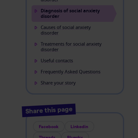
Diagnosis of social anxiety
disorder
Causes of social anxiety
disorder
Treatments for social anxiety
disorder
Useful contacts
Frequently Asked Questions
Share your story
Share this page
Facebook
Linkedin
Threads
Bluesky