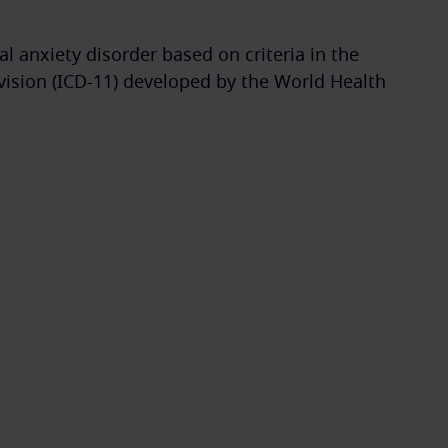
l anxiety disorder based on criteria in the
evision (ICD-11) developed by the World Health