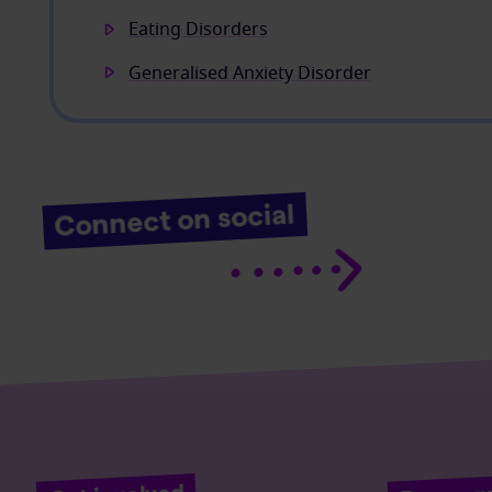
Eating Disorders
Generalised Anxiety Disorder
Connect on social