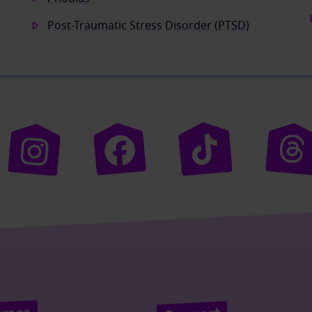
Post-Traumatic Stress Disorder (PTSD)