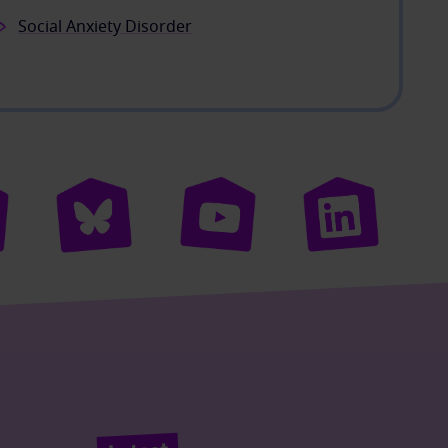
Social Anxiety Disorder