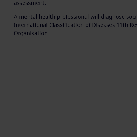
assessment.
A mental health professional will diagnose socia
International Classification of Diseases 11th R
Organisation.