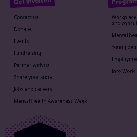
Progra
Get involved
Contact us
Workplace 
and consul
Donate
Mental hea
Events
Young peo
Fundraising
Employmen
Partner with us
Into Work
Share your story
Jobs and careers
Mental Health Awareness Week